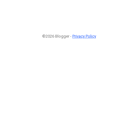
©2026 Blogger -
Privacy Policy