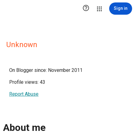

Sign in
Unknown
On Blogger since: November 2011
Profile views: 43
Report Abuse
About me