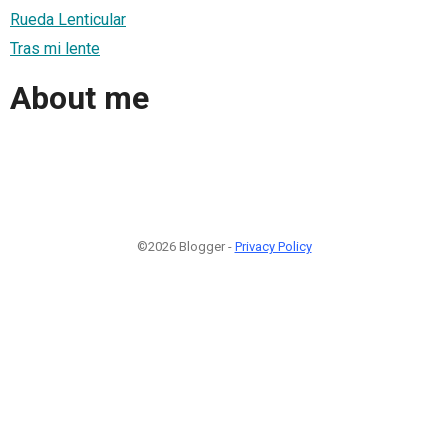
Rueda Lenticular
Tras mi lente
About me
©2026 Blogger -
Privacy Policy