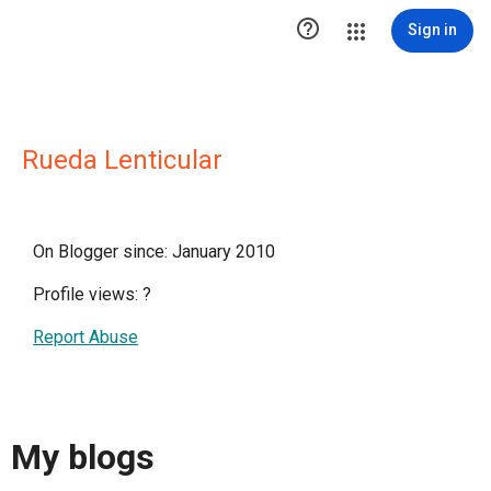

Sign in
Rueda Lenticular
On Blogger since: January 2010
Profile views:
?
Report Abuse
My blogs