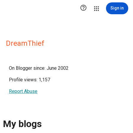

Sign in
DreamThief
On Blogger since: June 2002
Profile views: 1,157
Report Abuse
My blogs