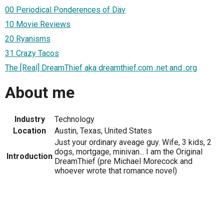
00 Periodical Ponderences of Däv
10 Movie Reviews
20 Ryanisms
31 Crazy Tacos
The [Real] DreamThief aka dreamthief.com .net and .org
About me
Industry
Technology
Location
Austin, Texas, United States
Just your ordinary aveage guy. Wife, 3 kids, 2
dogs, mortgage, minivan... I am the Original
Introduction
DreamThief (pre Michael Morecock and
whoever wrote that romance novel)