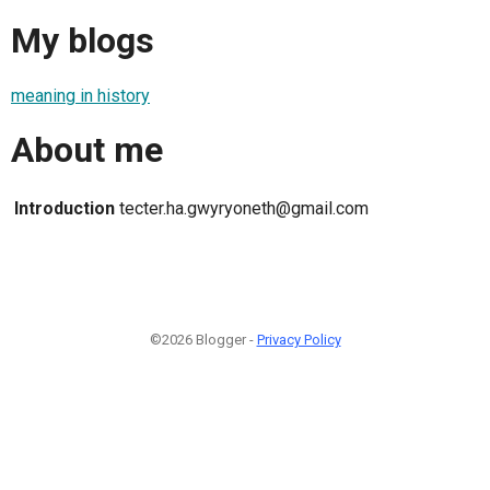
My blogs
meaning in history
About me
Introduction
tecter.ha.gwyryoneth@gmail.com
©2026 Blogger -
Privacy Policy