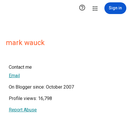

Sign in
mark wauck
Contact me
Email
On Blogger since: October 2007
Profile views: 16,798
Report Abuse