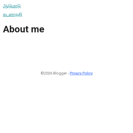
ஆடுமாடு
கடனாநதி
About me
©2026 Blogger -
Privacy Policy