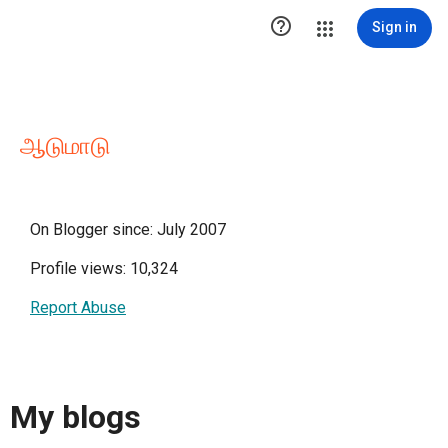

Sign in
ஆடுமாடு
On Blogger since: July 2007
Profile views: 10,324
Report Abuse
My blogs