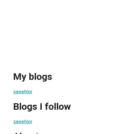
My blogs
sawehlor
Blogs I follow
sawehlor