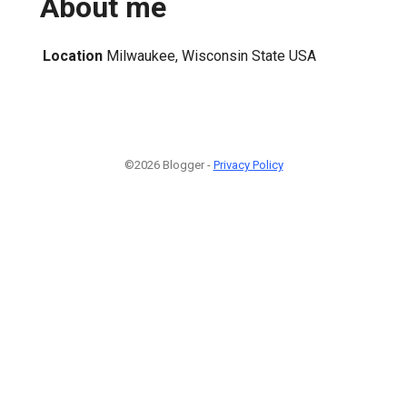
About me
Location
Milwaukee, Wisconsin State USA
©2026 Blogger -
Privacy Policy