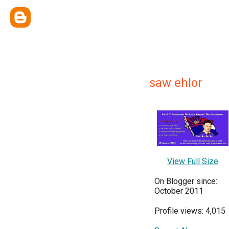
saw ehlor
View Full Size
On Blogger since:
October 2011
Profile views: 4,015