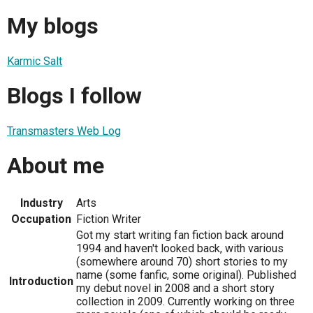
My blogs
Karmic Salt
Blogs I follow
Transmasters Web Log
About me
Industry
Arts
Occupation
Fiction Writer
Got my start writing fan fiction back around
1994 and haven't looked back, with various
(somewhere around 70) short stories to my
name (some fanfic, some original). Published
Introduction
my debut novel in 2008 and a short story
collection in 2009. Currently working on three