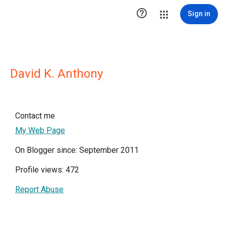

Sign in
David K. Anthony
Contact me
My Web Page
On Blogger since: September 2011
Profile views: 472
Report Abuse