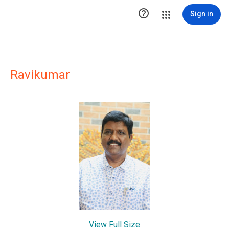

Sign in
Ravikumar
View Full Size