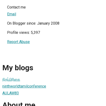
Contact me
Email
On Blogger since: January 2008
Profile views: 5,397
Report Abuse
My blogs
நிறப்பிரிகை
ninthworldtamilconference
AULAW83
About me