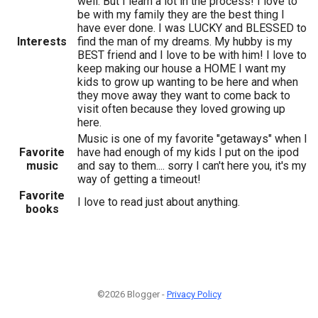
well. But I learn a lot in the process! I love to
be with my family they are the best thing I
have ever done. I was LUCKY and BLESSED to
Interests
find the man of my dreams. My hubby is my
BEST friend and I love to be with him! I love to
keep making our house a HOME I want my
kids to grow up wanting to be here and when
they move away they want to come back to
visit often because they loved growing up
here.
Music is one of my favorite "getaways" when I
Favorite
have had enough of my kids I put on the ipod
music
and say to them.... sorry I can't here you, it's my
way of getting a timeout!
Favorite
I love to read just about anything.
books
©2026 Blogger -
Privacy Policy