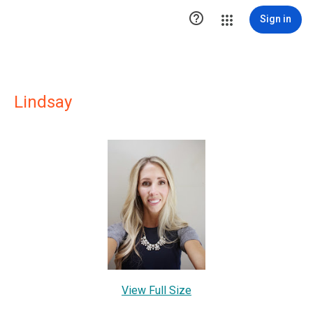

Sign in
Lindsay
View Full Size