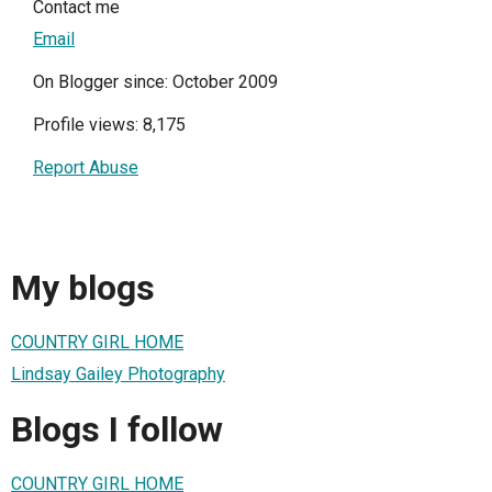
Contact me
Email
On Blogger since: October 2009
Profile views: 8,175
Report Abuse
My blogs
COUNTRY GIRL HOME
Lindsay Gailey Photography
Blogs I follow
COUNTRY GIRL HOME