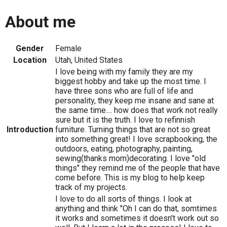
About me
Gender
Female
Location
Utah, United States
I love being with my family they are my
biggest hobby and take up the most time. I
have three sons who are full of life and
personality, they keep me insane and sane at
the same time.... how does that work not really
sure but it is the truth. I love to refinnish
Introduction
furniture. Turning things that are not so great
into something great! I love scrapbooking, the
outdoors, eating, photography, painting,
sewing(thanks mom)decorating. I love "old
things" they remind me of the people that have
come before. This is my blog to help keep
track of my projects.
I love to do all sorts of things. I look at
anything and think "Oh I can do that, somtimes
it works and sometimes it doesn't work out so