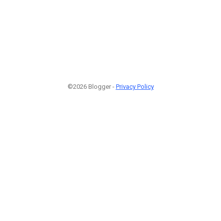
©2026 Blogger -
Privacy Policy