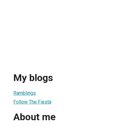
My blogs
Ramblings
Follow The Fiesta
About me