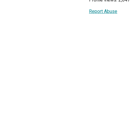
Report Abuse