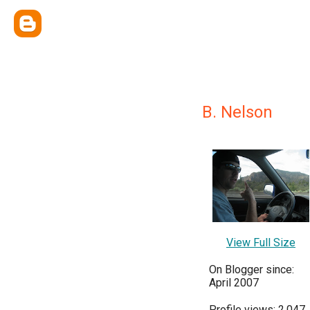
B. Nelson
View Full Size
On Blogger since:
April 2007
Profile views: 2,047