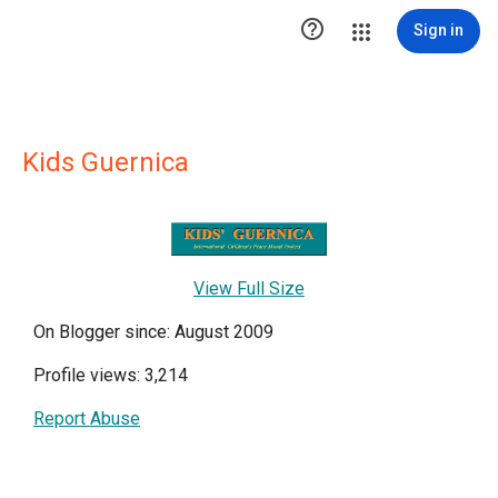

Sign in
Kids Guernica
View Full Size
On Blogger since: August 2009
Profile views: 3,214
Report Abuse