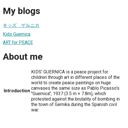
My blogs
キッズ ゲルニカ
Kids Guernica
ART for PEACE
About me
KIDS' GUERNICA is a peace project for
children through art in different places of the
world to create peace paintings on huge
canvases the same size as Pablo Picasso's
Introduction
"Guernica", 1937 (3.5 m × 7.8m), which
protested against the brutality of bombing in
the town of Gernika during the Spanish civil
war.