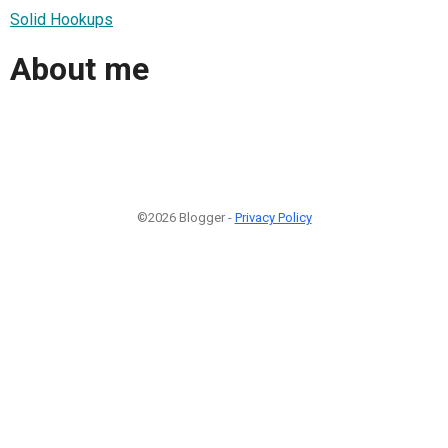
Solid Hookups
About me
©2026 Blogger -
Privacy Policy