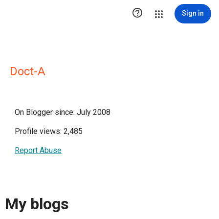

Sign in
Doct-A
On Blogger since: July 2008
Profile views: 2,485
Report Abuse
My blogs