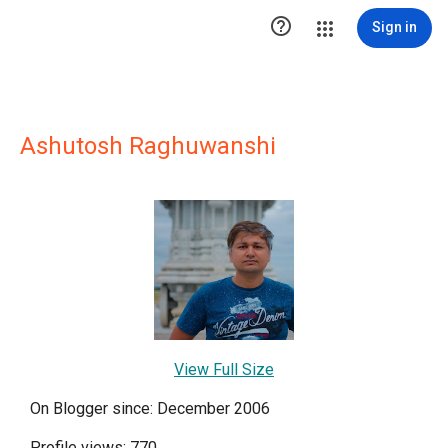

Sign in
Ashutosh Raghuwanshi
View Full Size
On Blogger since: December 2006
Profile views: 770