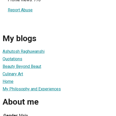
Report Abuse
My blogs
Ashutosh Raghuwanshi
Quotations
Beauty Beyond Beaut
Culinary Art
Home
My Philosophy and Experiences
About me
Gender
Male