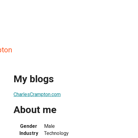
pton
My blogs
CharlesCrampton.com
About me
Gender
Male
Industry
Technology