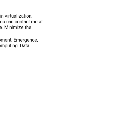
n virtualization,
You can contact me at
e. Minimize the
pment, Emergence,
omputing, Data