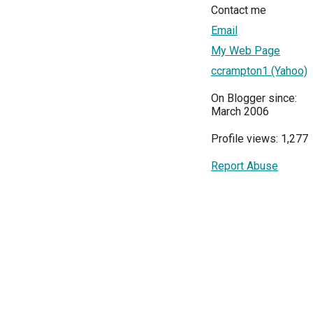
Contact me
Email
My Web Page
ccrampton1 (Yahoo)
On Blogger since:
March 2006
Profile views: 1,277
Report Abuse