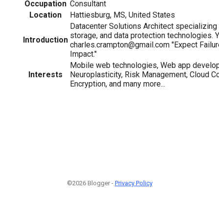
Occupation
Consultant
Location
Hattiesburg, MS, United States
Datacenter Solutions Architect specializing i
storage, and data protection technologies. 
Introduction
charles.crampton@gmail.com "Expect Failur
Impact."
Mobile web technologies, Web app develo
Interests
Neuroplasticity, Risk Management, Cloud C
Encryption, and many more...
©2026 Blogger -
Privacy Policy