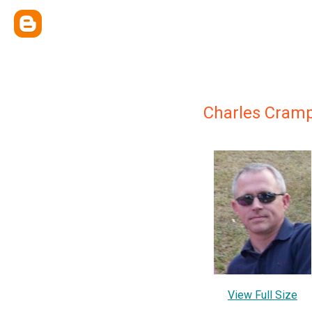
Charles Cram
View Full Size