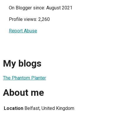
On Blogger since: August 2021
Profile views: 2,260
Report Abuse
My blogs
The Phantom Planter
About me
Location
Belfast, United Kingdom