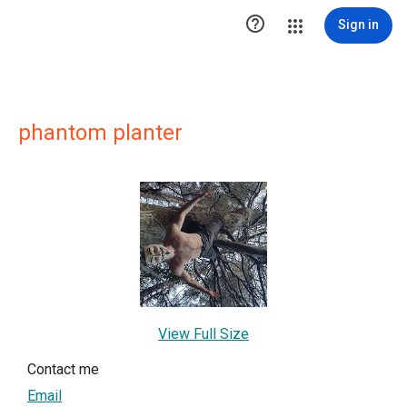

Sign in
phantom planter
View Full Size
Contact me
Email