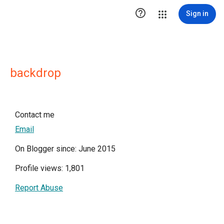

Sign in
backdrop
Contact me
Email
On Blogger since: June 2015
Profile views: 1,801
Report Abuse