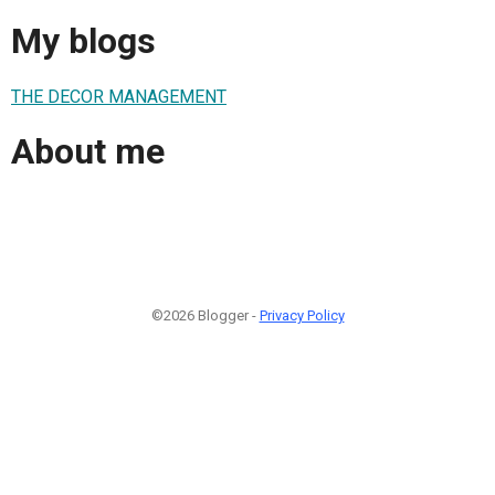
My blogs
THE DECOR MANAGEMENT
About me
©2026 Blogger -
Privacy Policy