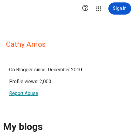

Sign in
Cathy Amos
On Blogger since: December 2010
Profile views: 2,003
Report Abuse
My blogs