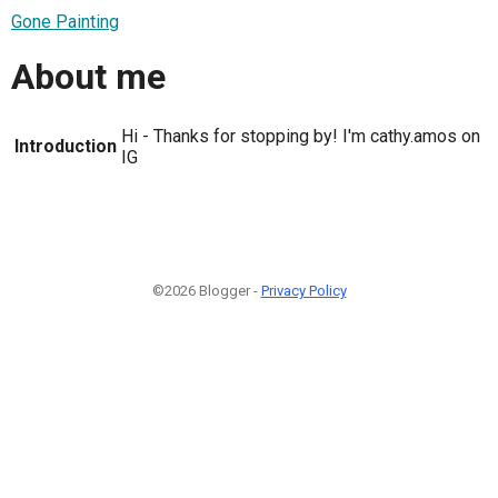
Gone Painting
About me
Hi - Thanks for stopping by! I'm cathy.amos on
Introduction
IG
©2026 Blogger -
Privacy Policy