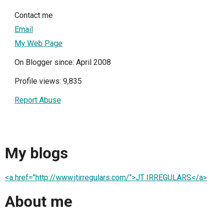
Contact me
Email
My Web Page
On Blogger since: April 2008
Profile views: 9,835
Report Abuse
My blogs
<a href="http://www.jtirregulars.com/">JT IRREGULARS</a>
About me