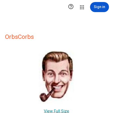

Sign in
OrbsCorbs
View Full Size