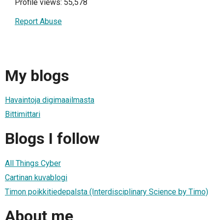
Profile views: 55,578
Report Abuse
My blogs
Havaintoja digimaailmasta
Bittimittari
Blogs I follow
All Things Cyber
Cartinan kuvablogi
Timon poikkitiedepalsta (Interdisciplinary Science by Timo)
About me