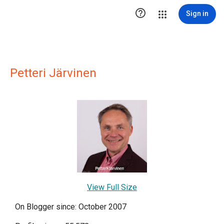

Sign in
Petteri Järvinen
View Full Size
On Blogger since: October 2007