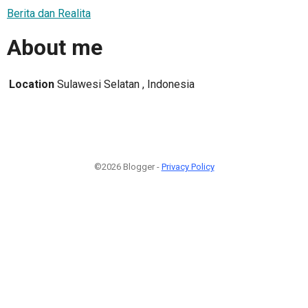
Berita dan Realita
About me
Location
Sulawesi Selatan , Indonesia
©2026 Blogger -
Privacy Policy