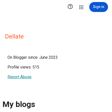

Sign in
Dellate
On Blogger since: June 2023
Profile views: 515
Report Abuse
My blogs