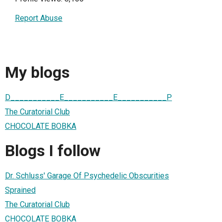
Report Abuse
My blogs
D___________E___________E___________P
The Curatorial Club
CHOCOLATE BOBKA
Blogs I follow
Dr. Schluss' Garage Of Psychedelic Obscurities
Sprained
The Curatorial Club
CHOCOLATE BOBKA