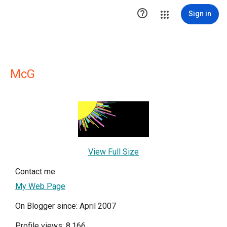

Sign in
McG
View Full Size
Contact me
My Web Page
On Blogger since: April 2007
Profile views: 8,166