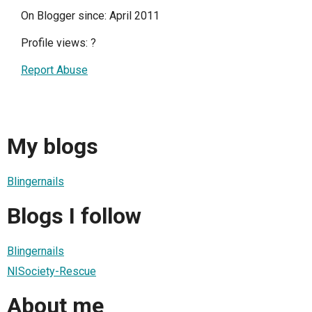
On Blogger since: April 2011
Profile views:
?
Report Abuse
My blogs
Blingernails
Blogs I follow
Blingernails
NISociety-Rescue
About me