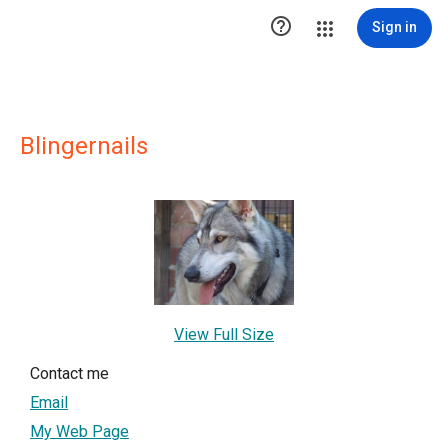

Sign in
Blingernails
View Full Size
Contact me
Email
My Web Page