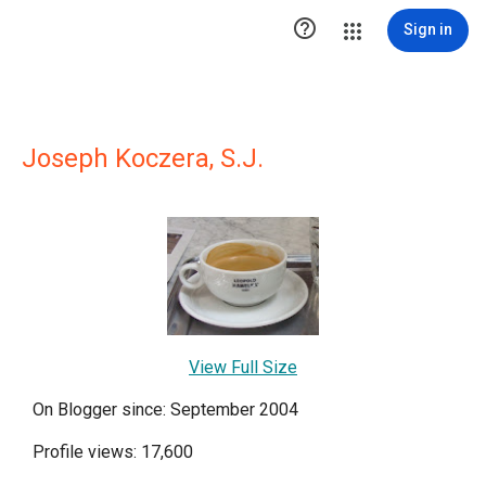

Sign in
Joseph Koczera, S.J.
View Full Size
On Blogger since: September 2004
Profile views: 17,600