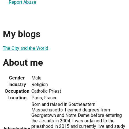
Report Abuse
My blogs
The City and the World
About me
Gender
Male
Industry
Religion
Occupation
Catholic Priest
Location
Paris, France
Born and raised in Southeastern
Massachusetts, I earned degrees from
Georgetown and Notre Dame before entering
the Jesuits in 2004. I was ordained to the
priesthood in 2015 and currently live and study
Introduction