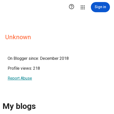

Sign in
Unknown
On Blogger since: December 2018
Profile views: 218
Report Abuse
My blogs