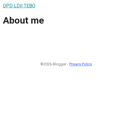
DPD LDII TEBO
About me
©2026 Blogger -
Privacy Policy