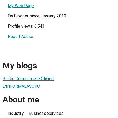
My Web Page
On Blogger since: January 2010
Profile views: 6,543
Report Abuse
My blogs
Studio Commerciale Olivieri
L'INFORMALAVORO
About me
Industry
Business Services