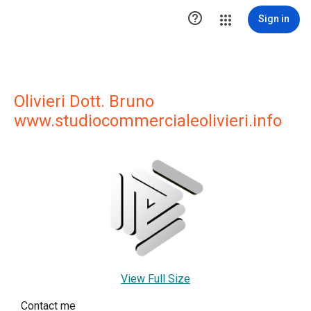

Sign in
Olivieri Dott. Bruno
www.studiocommercialeolivieri.info
View Full Size
Contact me