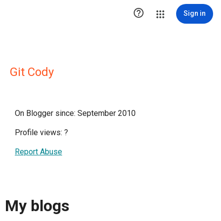

Sign in
Git Cody
On Blogger since: September 2010
Profile views:
?
Report Abuse
My blogs