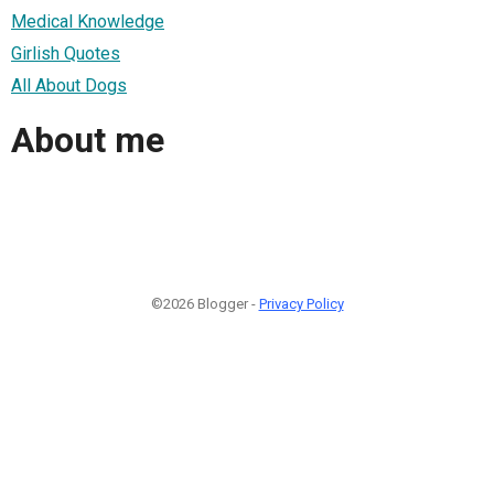
Medical Knowledge
Girlish Quotes
All About Dogs
About me
©2026 Blogger -
Privacy Policy