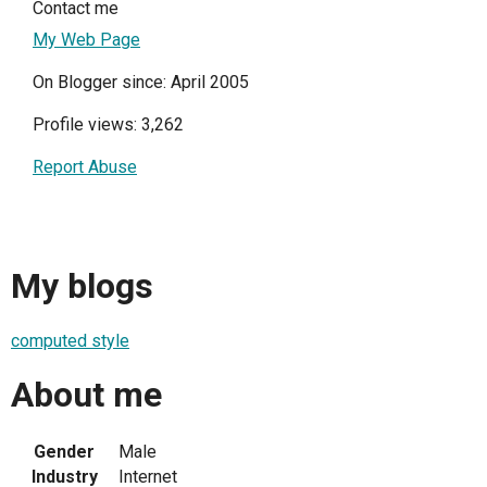
Contact me
My Web Page
On Blogger since: April 2005
Profile views: 3,262
Report Abuse
My blogs
computed style
About me
Gender
Male
Industry
Internet