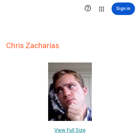

Sign in
Chris Zacharias
View Full Size