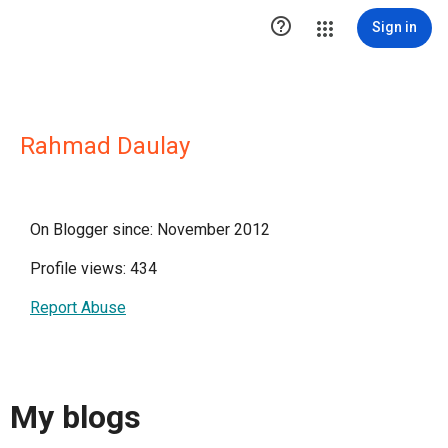

Sign in
Rahmad Daulay
On Blogger since: November 2012
Profile views: 434
Report Abuse
My blogs