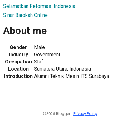
Selamatkan Reformasi Indonesia
Sinar Barokah Online
About me
Gender
Male
Industry
Government
Occupation
Staf
Location
Sumatera Utara, Indonesia
Introduction
Alumni Teknik Mesin ITS Surabaya
©2026 Blogger -
Privacy Policy