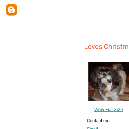
Loves Christm
View Full Size
Contact me