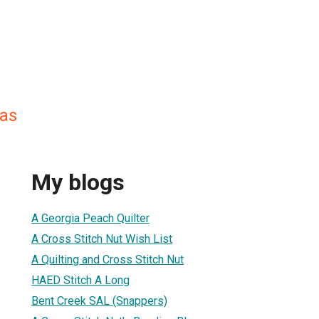
as
My blogs
A Georgia Peach Quilter
A Cross Stitch Nut Wish List
A Quilting and Cross Stitch Nut
HAED Stitch A Long
Bent Creek SAL (Snappers)