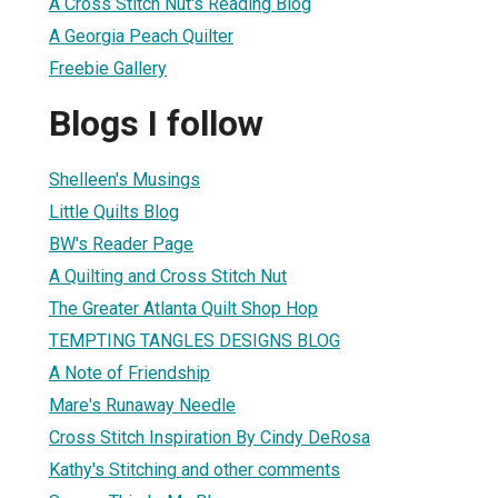
A Cross Stitch Nut's Reading Blog
A Georgia Peach Quilter
Freebie Gallery
Blogs I follow
Shelleen's Musings
Little Quilts Blog
BW's Reader Page
A Quilting and Cross Stitch Nut
The Greater Atlanta Quilt Shop Hop
TEMPTING TANGLES DESIGNS BLOG
A Note of Friendship
Mare's Runaway Needle
Cross Stitch Inspiration By Cindy DeRosa
Kathy's Stitching and other comments