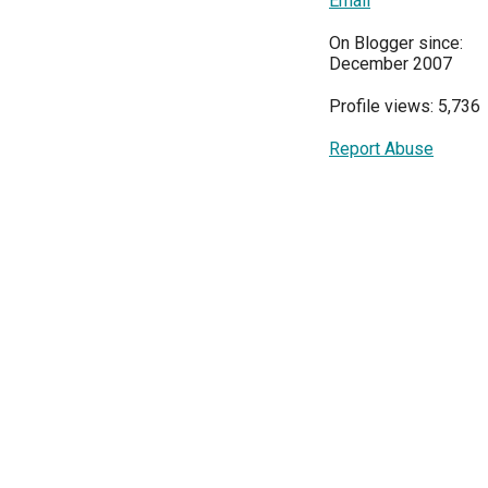
Email
On Blogger since:
December 2007
Profile views: 5,736
Report Abuse