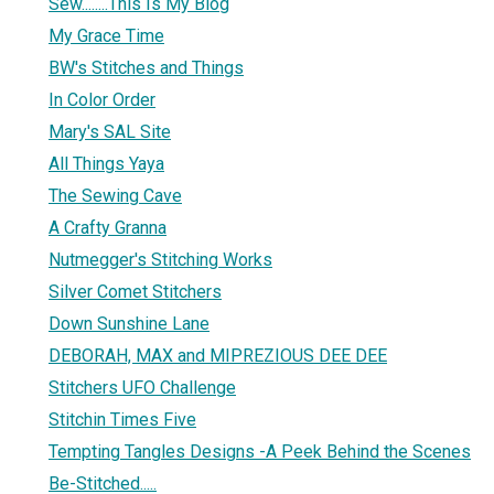
Sew........This Is My Blog
My Grace Time
BW's Stitches and Things
In Color Order
Mary's SAL Site
All Things Yaya
The Sewing Cave
A Crafty Granna
Nutmegger's Stitching Works
Silver Comet Stitchers
Down Sunshine Lane
DEBORAH, MAX and MIPREZIOUS DEE DEE
Stitchers UFO Challenge
Stitchin Times Five
Tempting Tangles Designs -A Peek Behind the Scenes
Be-Stitched.....