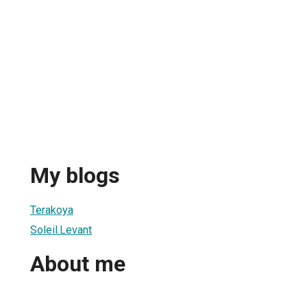
My blogs
Terakoya
Soleil.Levant
About me