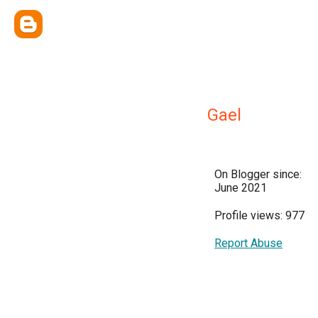
Gael
On Blogger since:
June 2021
Profile views: 977
Report Abuse