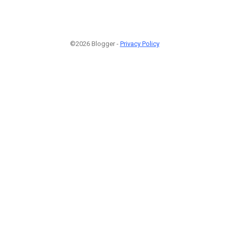
©2026 Blogger -
Privacy Policy