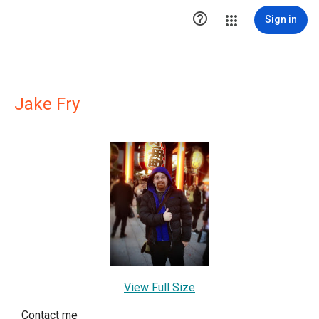

Sign in
Jake Fry
View Full Size
Contact me