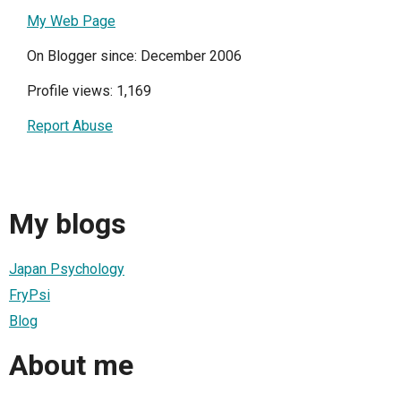
My Web Page
On Blogger since: December 2006
Profile views: 1,169
Report Abuse
My blogs
Japan Psychology
FryPsi
Blog
About me