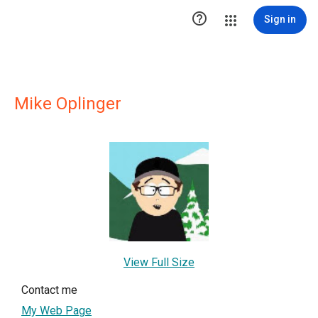

Sign in
Mike Oplinger
View Full Size
Contact me
My Web Page