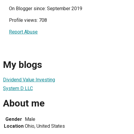
On Blogger since: September 2019
Profile views: 708
Report Abuse
My blogs
Dividend Value Investing
System D LLC
About me
Gender
Male
Location
Ohio, United States