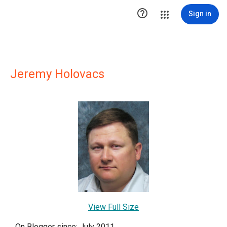

Sign in
Jeremy Holovacs
View Full Size
On Blogger since: July 2011