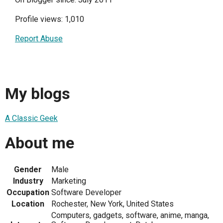
Profile views: 1,010
Report Abuse
My blogs
A Classic Geek
About me
Gender
Male
Industry
Marketing
Occupation
Software Developer
Location
Rochester, New York, United States
Computers, gadgets, software, anime, manga,