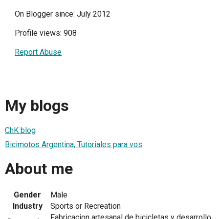
On Blogger since: July 2012
Profile views: 908
Report Abuse
My blogs
ChK blog
Bicimotos Argentina, Tutoriales para vos
About me
Gender
Male
Industry
Sports or Recreation
Fabricacion artesanal de bicicletas y desarrollo