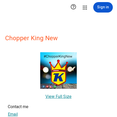

Sign in
Chopper King New
View Full Size
Contact me
Email