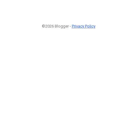
©2026 Blogger -
Privacy Policy