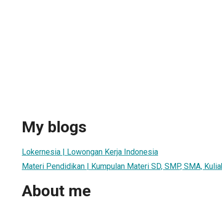
My blogs
Lokernesia | Lowongan Kerja Indonesia
Materi Pendidikan | Kumpulan Materi SD, SMP, SMA, Kulia
About me