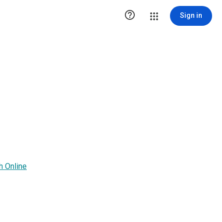

Sign in
h Online