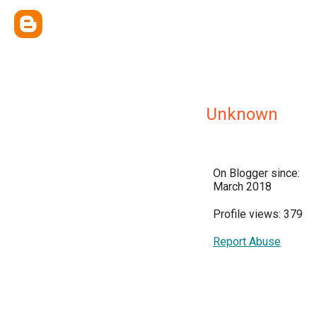
Unknown
On Blogger since:
March 2018
Profile views: 379
Report Abuse