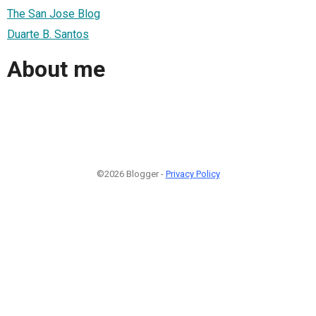
The San Jose Blog
Duarte B. Santos
About me
©2026 Blogger -
Privacy Policy