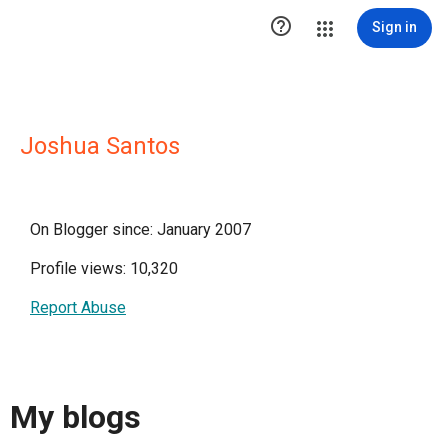

Sign in
Joshua Santos
On Blogger since: January 2007
Profile views: 10,320
Report Abuse
My blogs