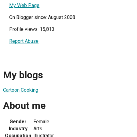
My Web Page
On Blogger since: August 2008
Profile views: 15,813
Report Abuse
My blogs
Cartoon Cooking
About me
Gender
Female
Industry
Arts
Occupation
Illustrator