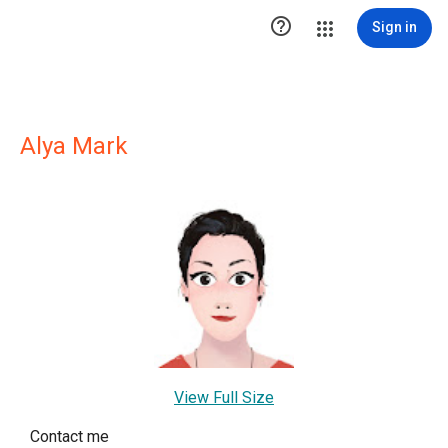

Sign in
Alya Mark
View Full Size
Contact me