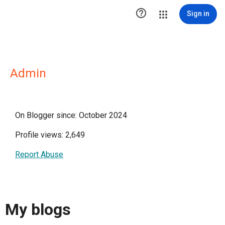

Sign in
Admin
On Blogger since: October 2024
Profile views: 2,649
Report Abuse
My blogs