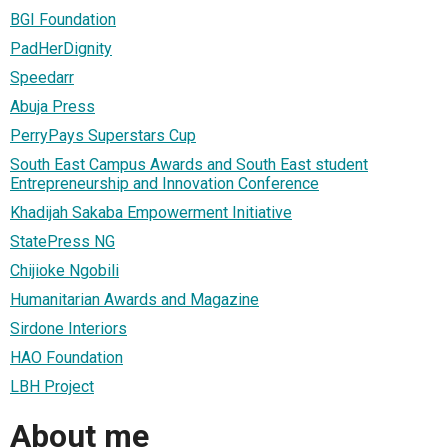
BGI Foundation
PadHerDignity
Speedarr
Abuja Press
PerryPays Superstars Cup
South East Campus Awards and South East student
Entrepreneurship and Innovation Conference
Khadijah Sakaba Empowerment Initiative
StatePress NG
Chijioke Ngobili
Humanitarian Awards and Magazine
Sirdone Interiors
HAO Foundation
LBH Project
About me