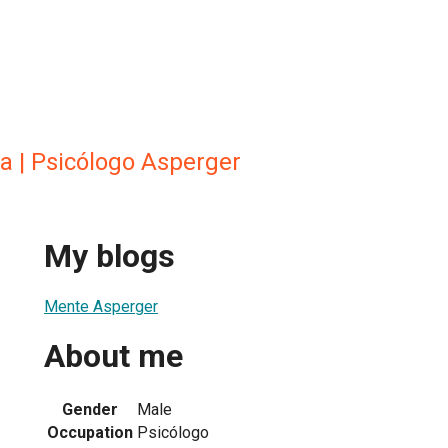
a | Psicólogo Asperger
My blogs
Mente Asperger
About me
Gender
Male
Occupation
Psicólogo