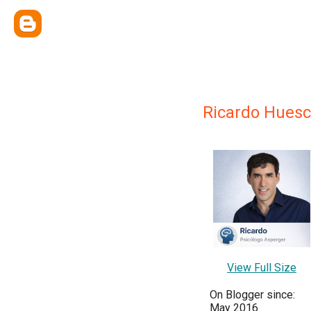
Ricardo Huesc
View Full Size
On Blogger since:
May 2016