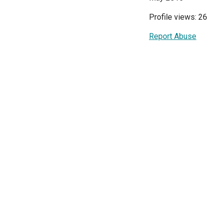
Profile views: 26
Report Abuse