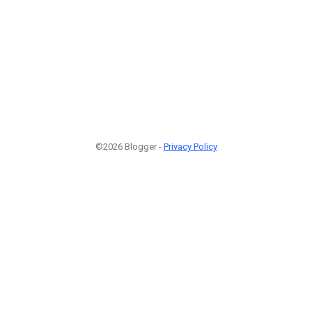
©2026 Blogger -
Privacy Policy