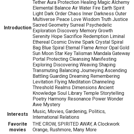
Tether Aura Protection Healing Magic Alchemy
Elemental Balance Air Water Fire Earth Spirit
Light Dark Order Chaos Inner Darkness Outer
Multiverse Peace Love Wisdom Truth Justice
Sacred Geometry Surreal Psychedelic
Introduction
Exploration Discovery Memory Growth
Serenity Hope Sacrifice Redemption Liminal
Ethereal Cosmic Divine Spark Crystal Spiral
Bag Blue Spiral Eternal Flame Armor Opal Gold
Sun Moon Star Key Talisman Mandala Gateway
Portal Protecting Cleansing Manifesting
Exploring Discovering Weaving Shaping
Transmuting Balancing Journeying Ascending
Battling Guarding Dreaming Remembering
Levitation Flying Meditation Channeling
Threshold Realms Dimensions Ancient
Knowledge Soul Library Temple Storytelling
Poetry Harmony Resonance Power Wonder
Awe Mystery
Music, Movies, Gardening, Politics,
Interests
International Relations
Favorite
THE CROW, SPIRITED AWAY, A Clockwork
movies
Orange, Rushmore, Many More