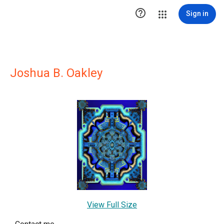

Sign in
Joshua B. Oakley
View Full Size