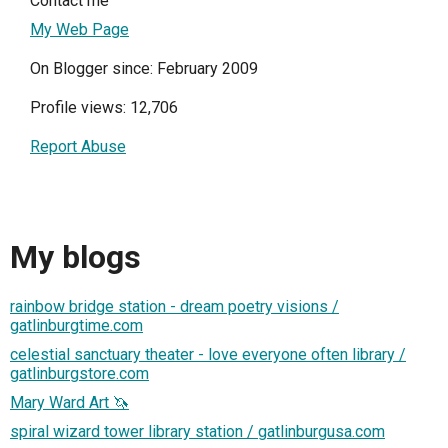
Contact me
My Web Page
On Blogger since: February 2009
Profile views: 12,706
Report Abuse
My blogs
rainbow bridge station - dream poetry visions /
gatlinburgtime.com
celestial sanctuary theater - love everyone often library /
gatlinburgstore.com
Mary Ward Art 🦄
spiral wizard tower library station / gatlinburgusa.com