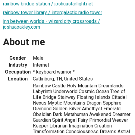
rainbow bridge station / joshuastarlight.net
rainbow tower library / intergalactic radio tower
inn between worlds - wizard city crossroads /
joshuaoakley.com
About me
Gender
Male
Industry
Internet
Occupation
* keyboard warrior *
Location
Gatlinburg, TN, United States
Rainbow Castle Holy Mountain Dreamlands
Labyrinth Underworld Cosmic Ocean Tree of
Life Bridge Stairway Floating Islands Citadel
Nexus Mystic Mountains Dragon Sapphire
Diamond Golden Silver Amethyst Emerald
Obsidian Dark Metahuman Awakened Dreamer
Guardian Spirit Angel Fairy Primordial Weaver
Keeper Librarian Imagination Creation
Transformation Consciousness Dreams Astral