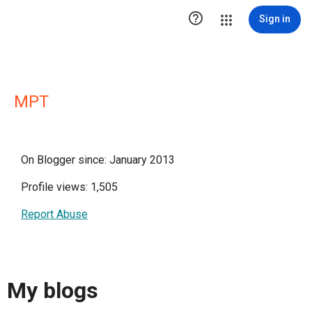

Sign in
MPT
On Blogger since: January 2013
Profile views: 1,505
Report Abuse
My blogs