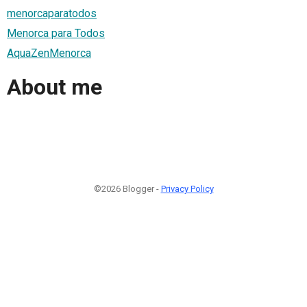
menorcaparatodos
Menorca para Todos
AquaZenMenorca
About me
©2026 Blogger -
Privacy Policy