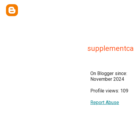
supplementca
On Blogger since:
November 2024
Profile views: 109
Report Abuse