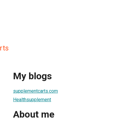
rts
My blogs
supplementcarts.com
Healthsupplement
About me