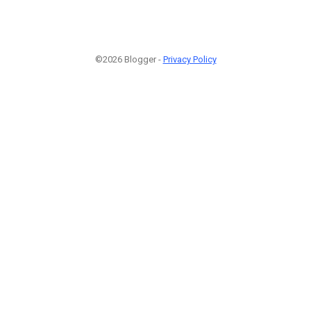
©2026 Blogger -
Privacy Policy