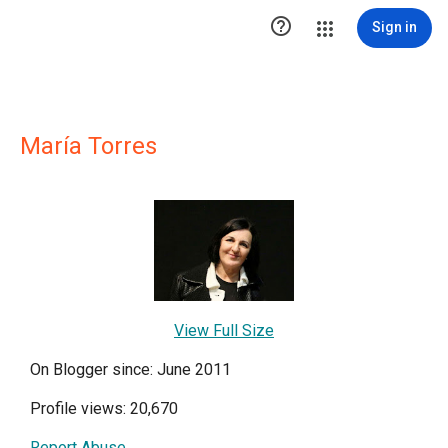

Sign in
María Torres
View Full Size
On Blogger since: June 2011
Profile views: 20,670
Report Abuse