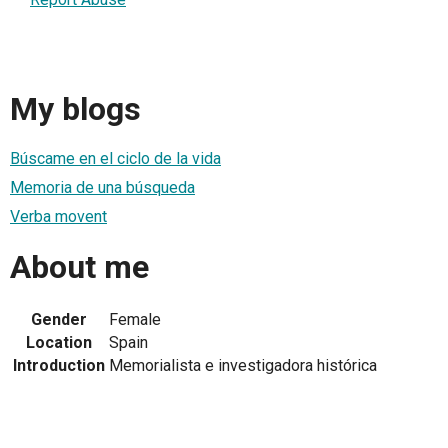
My blogs
Búscame en el ciclo de la vida
Memoria de una búsqueda
Verba movent
About me
Gender
Female
Location
Spain
Introduction
Memorialista e investigadora histórica