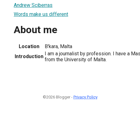
Andrew Sciberras
Words make us different
About me
Location
B'kara, Malta
I am a journalist by profession. I have a Ma
Introduction
from the University of Malta.
©2026 Blogger -
Privacy Policy