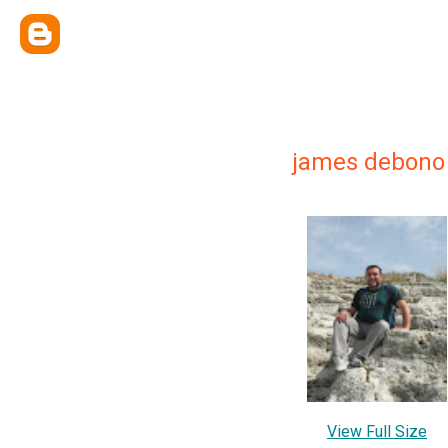
james debono
View Full Size