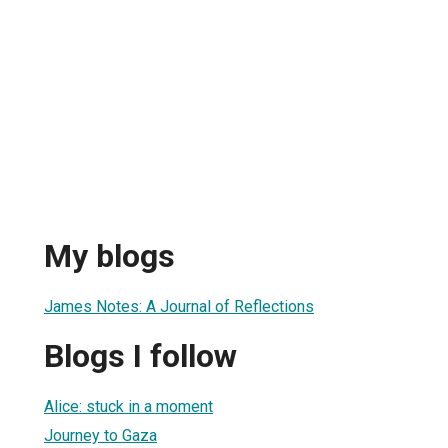
My blogs
James Notes: A Journal of Reflections
Blogs I follow
Alice: stuck in a moment
Journey to Gaza