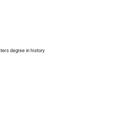
sters degree in history