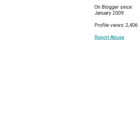
On Blogger since:
January 2009
Profile views: 2,406
Report Abuse