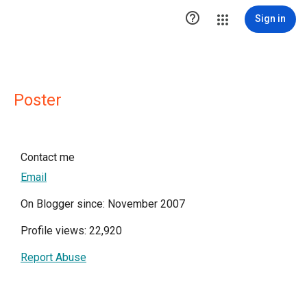

Sign in
Poster
Contact me
Email
On Blogger since: November 2007
Profile views: 22,920
Report Abuse