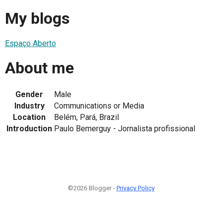
My blogs
Espaço Aberto
About me
Gender
Male
Industry
Communications or Media
Location
Belém, Pará, Brazil
Introduction
Paulo Bemerguy - Jornalista profissional
©2026 Blogger -
Privacy Policy