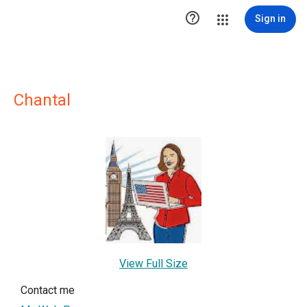

Sign in
Chantal
View Full Size
Contact me