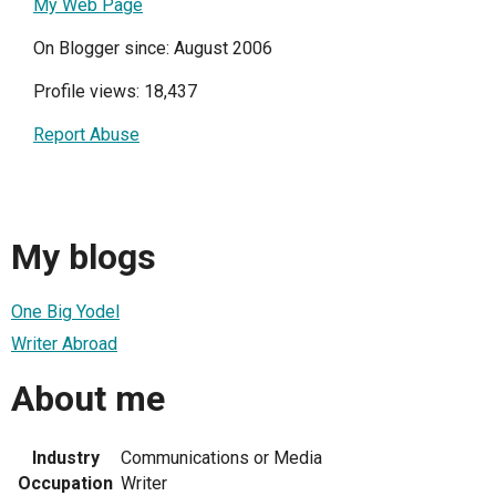
My Web Page
On Blogger since: August 2006
Profile views: 18,437
Report Abuse
My blogs
One Big Yodel
Writer Abroad
About me
Industry
Communications or Media
Occupation
Writer