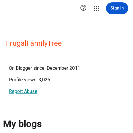

Sign in
FrugalFamilyTree
On Blogger since: December 2011
Profile views: 3,026
Report Abuse
My blogs