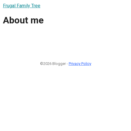
Frugal Family Tree
About me
©2026 Blogger -
Privacy Policy