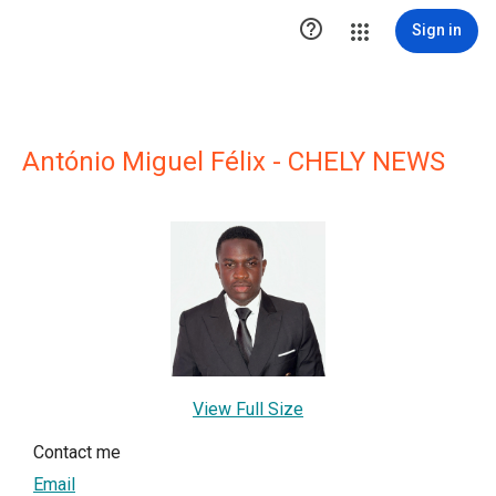

Sign in
António Miguel Félix - CHELY NEWS
View Full Size
Contact me
Email