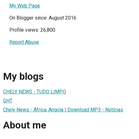
My Web Page
On Blogger since: August 2016
Profile views: 26,800
Report Abuse
My blogs
CHELY NEWS - TUDO LIMPO
GHT
Chely News - África, Angola | Download MP3 - Notícias
About me