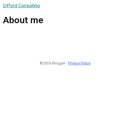
Gifford Consulting
About me
©2026 Blogger -
Privacy Policy