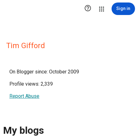

Sign in
Tim Gifford
On Blogger since: October 2009
Profile views: 2,339
Report Abuse
My blogs