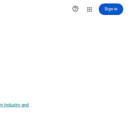

Sign in
m Industry and