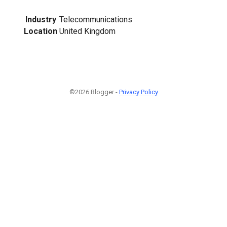
Industry
Telecommunications
Location
United Kingdom
©2026 Blogger -
Privacy Policy