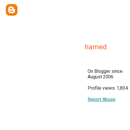
hamed
On Blogger since:
August 2006
Profile views: 1,834
Report Abuse