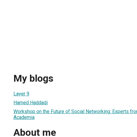
My blogs
Layer 9
Hamed Haddadi
Workshop on the Future of Social Networking: Experts fro
Academia
About me